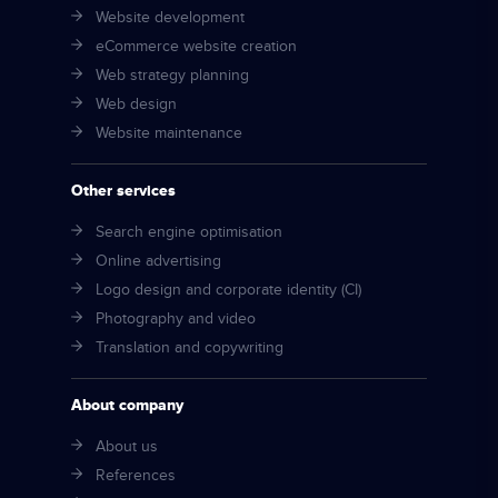
Website development
eCommerce website creation
Web strategy planning
Web design
Website maintenance
Other services
Search engine optimisation
Online advertising
Logo design and corporate identity (CI)
Photography and video
Translation and copywriting
About company
About us
References