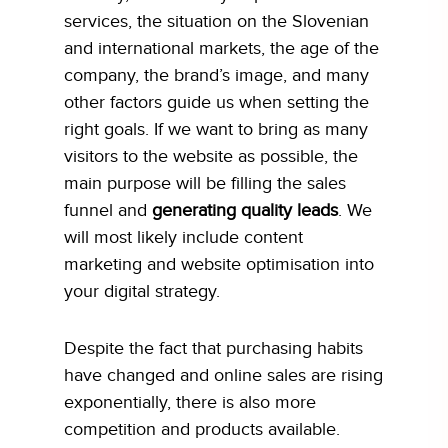
services, the situation on the Slovenian
and international markets, the age of the
company, the brand’s image, and many
other factors guide us when setting the
right goals. If we want to bring as many
visitors to the website as possible, the
main purpose will be filling the sales
funnel and
generating quality leads
. We
will most likely include content
marketing and website optimisation into
your digital strategy.
Despite the fact that purchasing habits
have changed and online sales are rising
exponentially, there is also more
competition and products available.