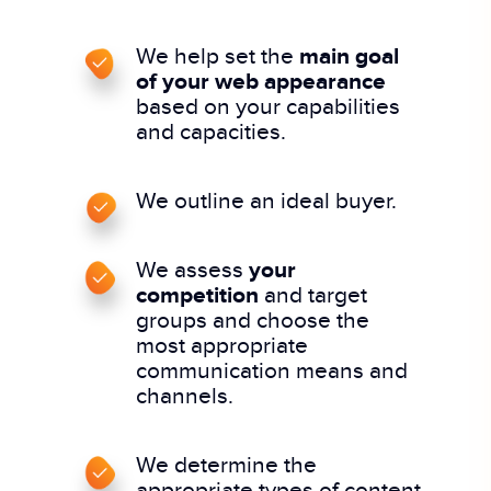
We help set the
main goal
of your web appearance
based on your capabilities
and capacities.
We outline an ideal buyer.
We assess
your
competition
and target
groups and choose the
most appropriate
communication means and
channels.
We determine the
appropriate types of content