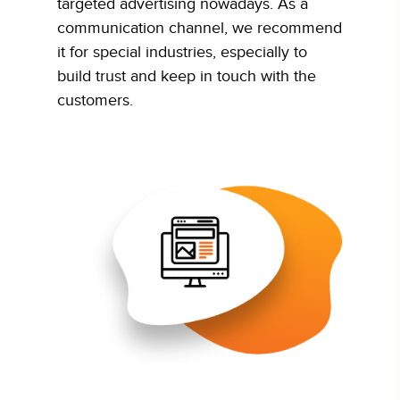
targeted advertising nowadays. As a
communication channel, we recommend
it for special industries, especially to
build trust and keep in touch with the
customers.