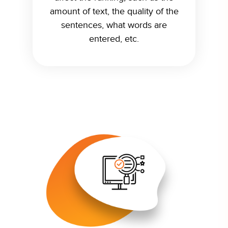
amount of text, the quality of the
sentences, what words are
entered, etc.