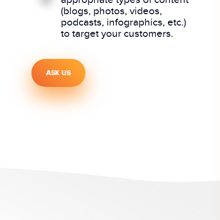
(blogs, photos, videos,
podcasts, infographics, etc.)
to target your customers.
ASK US