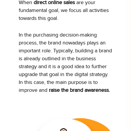
When
direct online sales
are your
fundamental goal, we focus all activities
towards this goal.
In the purchasing decision-making
process, the brand nowadays plays an
important role. Typically, building a brand
is already outlined in the business
strategy and it is a good idea to further
upgrade that goal in the digital strategy.
In this case, the main purpose is to
improve and
raise the brand awareness.