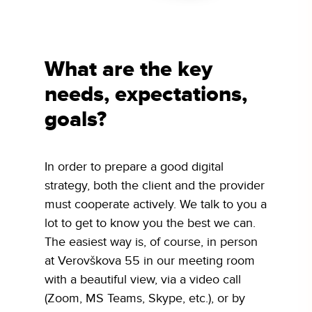
What are the key
needs, expectations,
goals?
In order to prepare a good digital
strategy, both the client and the provider
must cooperate actively. We talk to you a
lot to get to know you the best we can.
The easiest way is, of course, in person
at Verovškova 55 in our meeting room
with a beautiful view, via a video call
(Zoom, MS Teams, Skype, etc.), or by