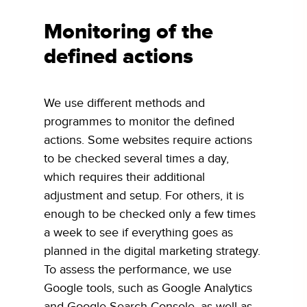
Monitoring of the
defined actions
We use different methods and
programmes to monitor the defined
actions. Some websites require actions
to be checked several times a day,
which requires their additional
adjustment and setup. For others, it is
enough to be checked only a few times
a week to see if everything goes as
planned in the digital marketing strategy.
To assess the performance, we use
Google tools, such as Google Analytics
and Google Search Console, as well as