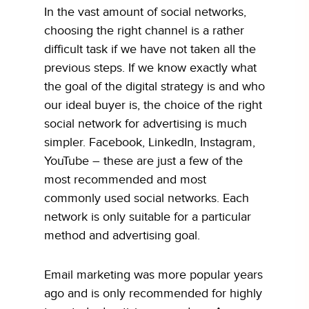
In the vast amount of social networks,
choosing the right channel is a rather
difficult task if we have not taken all the
previous steps. If we know exactly what
the goal of the digital strategy is and who
our ideal buyer is, the choice of the right
social network for advertising is much
simpler. Facebook, LinkedIn, Instagram,
YouTube – these are just a few of the
most recommended and most
commonly used social networks. Each
network is only suitable for a particular
method and advertising goal.
Email marketing was more popular years
ago and is only recommended for highly