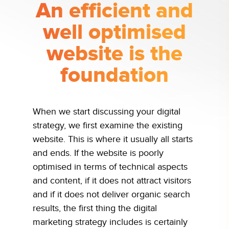
An efficient and
well optimised
website is the
foundation
When we start discussing your digital
strategy, we first examine the existing
website. This is where it usually all starts
and ends. If the website is poorly
optimised in terms of technical aspects
and content, if it does not attract visitors
and if it does not deliver organic search
results, the first thing the digital
marketing strategy includes is certainly