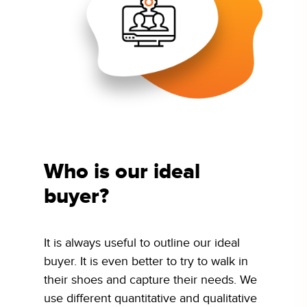
Who is our ideal
buyer?
It is always useful to outline our ideal
buyer. It is even better to try to walk in
their shoes and capture their needs. We
use different quantitative and qualitative