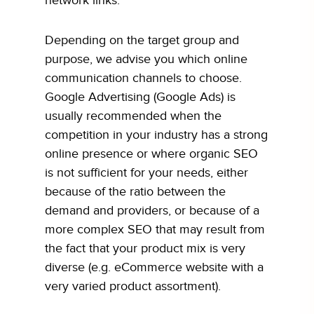
network links.
Depending on the target group and
purpose, we advise you which online
communication channels to choose.
Google Advertising (Google Ads) is
usually recommended when the
competition in your industry has a strong
online presence or where organic SEO
is not sufficient for your needs, either
because of the ratio between the
demand and providers, or because of a
more complex SEO that may result from
the fact that your product mix is very
diverse (e.g. eCommerce website with a
very varied product assortment).