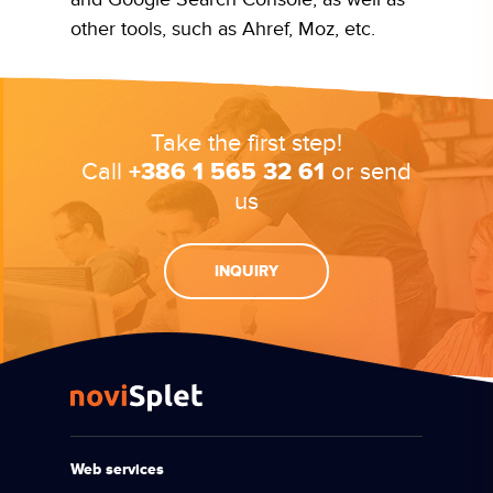
other tools, such as Ahref, Moz, etc.
Take the first step!
Call
+386 1 565 32 61
or send
us
INQUIRY
Web services