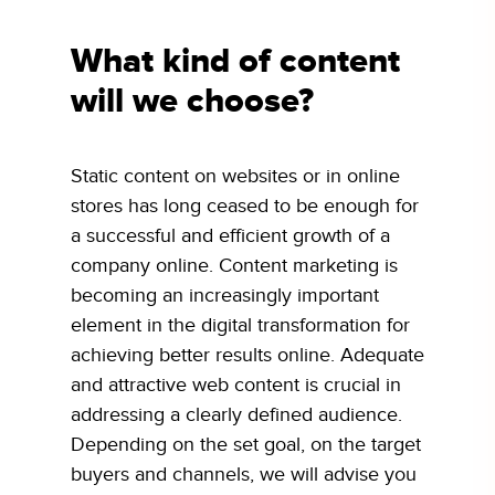
What kind of content
will we choose?
Static content on websites or in online
stores has long ceased to be enough for
a successful and efficient growth of a
company online. Content marketing is
becoming an increasingly important
element in the digital transformation for
achieving better results online. Adequate
and attractive web content is crucial in
addressing a clearly defined audience.
Depending on the set goal, on the target
buyers and channels, we will advise you