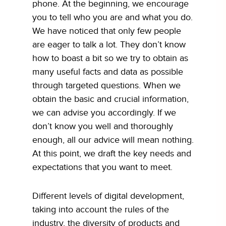
phone. At the beginning, we encourage
you to tell who you are and what you do.
We have noticed that only few people
are eager to talk a lot. They don’t know
how to boast a bit so we try to obtain as
many useful facts and data as possible
through targeted questions. When we
obtain the basic and crucial information,
we can advise you accordingly. If we
don’t know you well and thoroughly
enough, all our advice will mean nothing.
At this point, we draft the key needs and
expectations that you want to meet.
Different levels of digital development,
taking into account the rules of the
industry, the diversity of products and