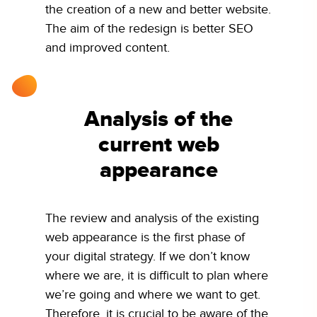
the creation of a new and better website.
The aim of the redesign is better SEO
and improved content.
Analysis of the
current web
appearance
The review and analysis of the existing
web appearance is the first phase of
your digital strategy. If we don’t know
where we are, it is difficult to plan where
we’re going and where we want to get.
Therefore, it is crucial to be aware of the