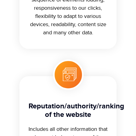
responsiveness to our clicks,
flexibility to adapt to various
devices, readability, content size
and many other data.
Reputation/authority/ranking
of the website
Includes all other information that