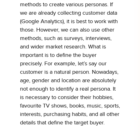
methods to create various personas. If
we are already collecting customer data
(Google Analytics), it is best to work with
those. However, we can also use other
methods, such as surveys, interviews,
and wider market research. What is
important is to define the buyer
precisely. For example, let’s say our
customer is a natural person. Nowadays,
age, gender and location are absolutely
not enough to identify a real persona. It
is necessary to consider their hobbies,
favourite TV shows, books, music, sports,
interests, purchasing habits, and all other
details that define the target buyer.