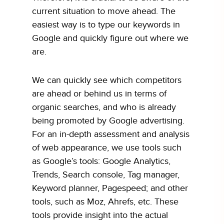
current situation to move ahead. The
easiest way is to type our keywords in
Google and quickly figure out where we
are.
We can quickly see which competitors
are ahead or behind us in terms of
organic searches, and who is already
being promoted by Google advertising.
For an in-depth assessment and analysis
of web appearance, we use tools such
as Google’s tools: Google Analytics,
Trends, Search console, Tag manager,
Keyword planner, Pagespeed; and other
tools, such as Moz, Ahrefs, etc. These
tools provide insight into the actual