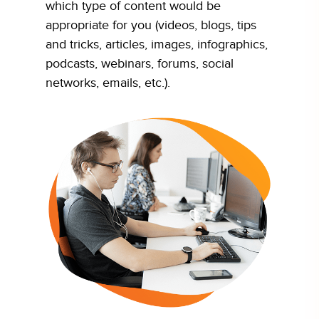
which type of content would be
appropriate for you (videos, blogs, tips
and tricks, articles, images, infographics,
podcasts, webinars, forums, social
networks, emails, etc.).