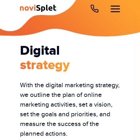
Digital
strategy
With the digital marketing strategy,
we outline the plan of online
marketing activities, set a vision,
set the goals and priorities, and
measure the success of the
planned actions.