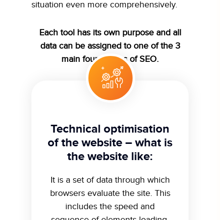
situation even more comprehensively.
Each tool has its own purpose and all
data can be assigned to one of the 3
main foundations of SEO.
Technical optimisation
of the website – what is
the website like:
It is a set of data through which
browsers evaluate the site. This
includes the speed and
sequence of elements loading,