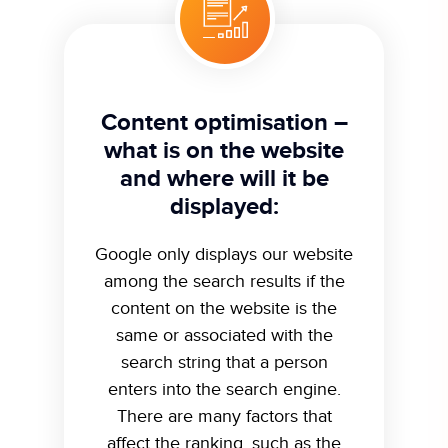
Content optimisation –
what is on the website
and where will it be
displayed:
Google only displays our website
among the search results if the
content on the website is the
same or associated with the
search string that a person
enters into the search engine.
There are many factors that
affect the ranking, such as the