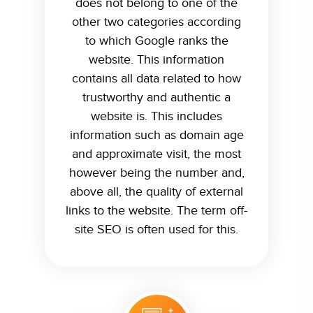
does not belong to one of the
other two categories according
to which Google ranks the
website. This information
contains all data related to how
trustworthy and authentic a
website is. This includes
information such as domain age
and approximate visit, the most
however being the number and,
above all, the quality of external
links to the website. The term off-
site SEO is often used for this.