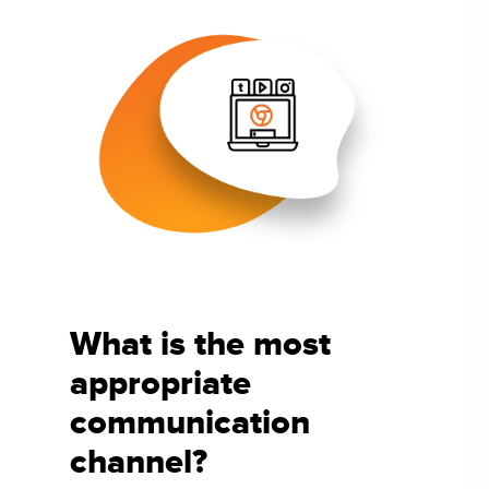
What is the most
appropriate
communication
channel?