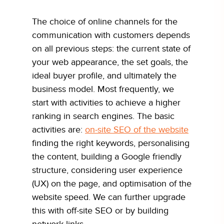
The choice of online channels for the
communication with customers depends
on all previous steps: the current state of
your web appearance, the set goals, the
ideal buyer profile, and ultimately the
business model. Most frequently, we
start with activities to achieve a higher
ranking in search engines. The basic
activities are:
on-site SEO of the website
finding the right keywords, personalising
the content, building a Google friendly
structure, considering user experience
(UX) on the page, and optimisation of the
website speed. We can further upgrade
this with off-site SEO or by building